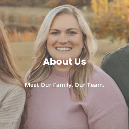
About Us
Meet Our Family. Our Team.