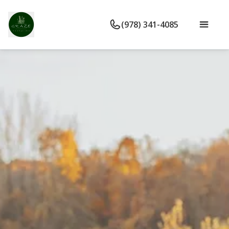
(978) 341-4085