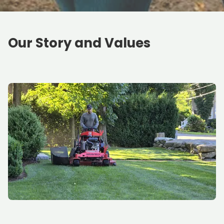
Our Story and Values