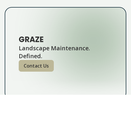
GRAZE
Landscape Maintenance.
Defined.
Contact Us
GRAZE lawn & garden